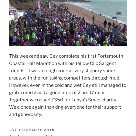
This weekend saw Cey complete his first Portsmouth
Coastal Half Marathon with his fellow Clic Sargent
friends . It was a tough course, very slippery some
areas, with the run taking competitors through mud.
However, even in the cold and wet Cey still managed to
grab a medal and a good time of 2.hrs 17 mins.
Together we raised £350 for Tanya’s Smile charity.
We’d once again thanking everyone for their support
and generosity.
POSTED
1ST FEBRUARY 2018
ON