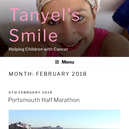
Skip
Tanyel's
to
content
Smile
Helping Children with Cancer
Menu
MONTH:
FEBRUARY 2018
POSTED
6TH FEBRUARY 2018
ON
Portsmouth Half Marathon