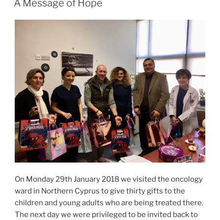
A Message of Hope
On Monday 29th January 2018 we visited the oncology
ward in Northern Cyprus to give thirty gifts to the
children and young adults who are being treated there.
The next day we were privileged to be invited back to