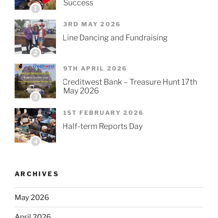
Success
1
3RD MAY 2026
Line Dancing and Fundraising
2
9TH APRIL 2026
Creditwest Bank – Treasure Hunt 17th
May 2026
3
1ST FEBRUARY 2026
Half-term Reports Day
4
ARCHIVES
May 2026
April 2026