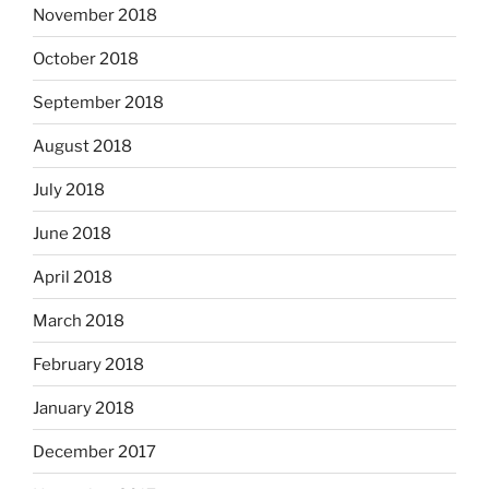
November 2018
October 2018
September 2018
August 2018
July 2018
June 2018
April 2018
March 2018
February 2018
January 2018
December 2017