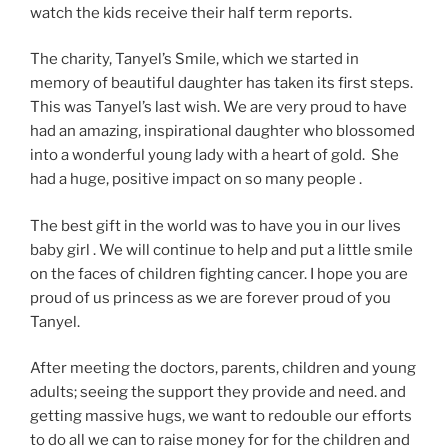
watch the kids receive their half term reports.
The charity, Tanyel’s Smile, which we started in
memory of beautiful daughter has taken its first steps.
This was Tanyel’s last wish. We are very proud to have
had an amazing, inspirational daughter who blossomed
into a wonderful young lady with a heart of gold. She
had a huge, positive impact on so many people .
The best gift in the world was to have you in our lives
baby girl . We will continue to help and put a little smile
on the faces of children fighting cancer. I hope you are
proud of us princess as we are forever proud of you
Tanyel.
After meeting the doctors, parents, children and young
adults; seeing the support they provide and need. and
getting massive hugs, we want to redouble our efforts
to do all we can to raise money for for the children and