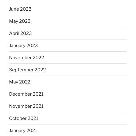
June 2023
May 2023
April 2023
January 2023
November 2022
September 2022
May 2022
December 2021
November 2021
October 2021
January 2021