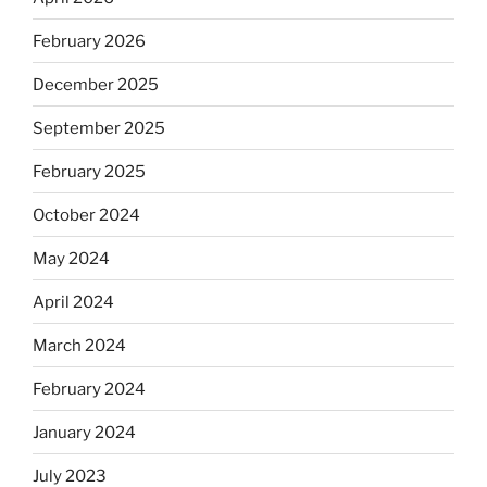
February 2026
December 2025
September 2025
February 2025
October 2024
May 2024
April 2024
March 2024
February 2024
January 2024
July 2023