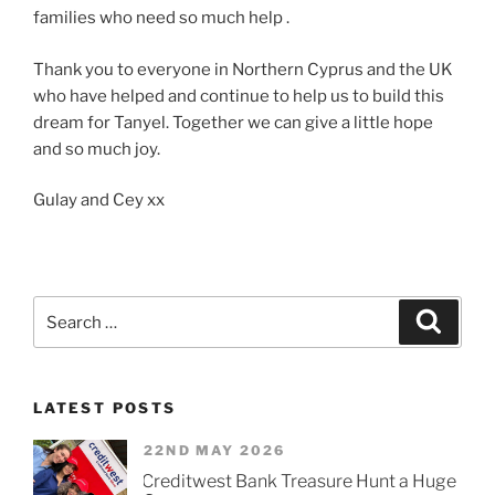
families who need so much help .
Thank you to everyone in Northern Cyprus and the UK
who have helped and continue to help us to build this
dream for Tanyel. Together we can give a little hope
and so much joy.
Gulay and Cey xx
Search
Searc
for:
LATEST POSTS
22ND MAY 2026
Creditwest Bank Treasure Hunt a Huge