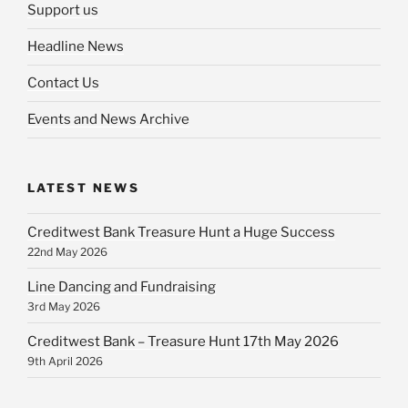
Support us
Headline News
Contact Us
Events and News Archive
LATEST NEWS
Creditwest Bank Treasure Hunt a Huge Success
22nd May 2026
Line Dancing and Fundraising
3rd May 2026
Creditwest Bank – Treasure Hunt 17th May 2026
9th April 2026