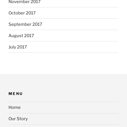
November 2017
October 2017
September 2017
August 2017
July 2017
MENU
Home
Our Story