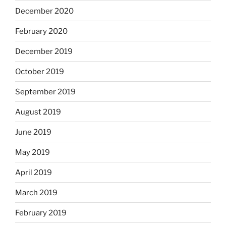
December 2020
February 2020
December 2019
October 2019
September 2019
August 2019
June 2019
May 2019
April 2019
March 2019
February 2019