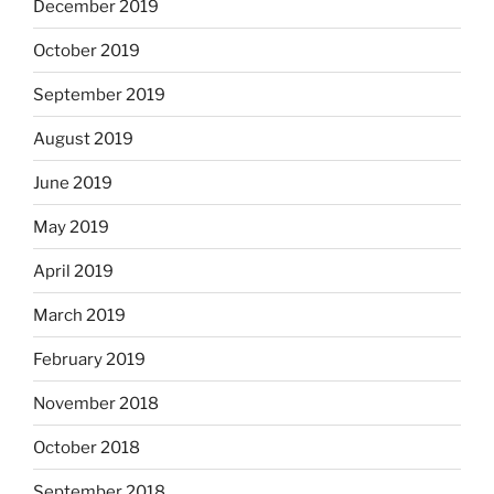
December 2019
October 2019
September 2019
August 2019
June 2019
May 2019
April 2019
March 2019
February 2019
November 2018
October 2018
September 2018