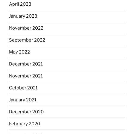
April 2023
January 2023
November 2022
September 2022
May 2022
December 2021
November 2021
October 2021
January 2021
December 2020
February 2020