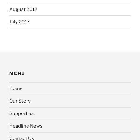
August 2017
July 2017
MENU
Home
Our Story
Support us
Headline News
Contact Us