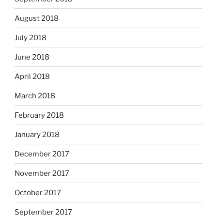
August 2018
July 2018
June 2018
April 2018
March 2018
February 2018
January 2018
December 2017
November 2017
October 2017
September 2017