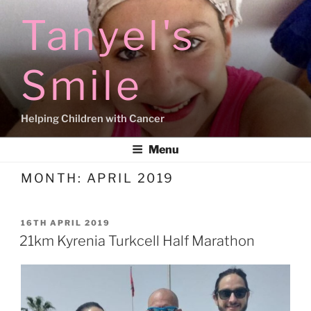
Skip
Tanyel's
to
content
Smile
Helping Children with Cancer
Menu
MONTH:
APRIL 2019
POSTED
16TH APRIL 2019
ON
21km Kyrenia Turkcell Half Marathon