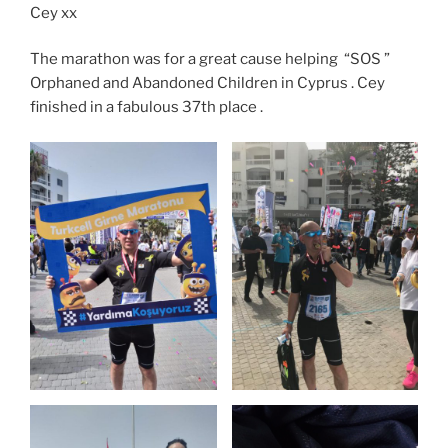
Cey xx
The marathon was for a great cause helping “SOS ”
Orphaned and Abandoned Children in Cyprus . Cey
finished in a fabulous 37th place .