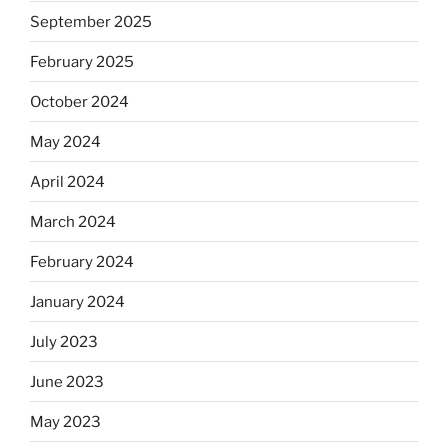
September 2025
February 2025
October 2024
May 2024
April 2024
March 2024
February 2024
January 2024
July 2023
June 2023
May 2023