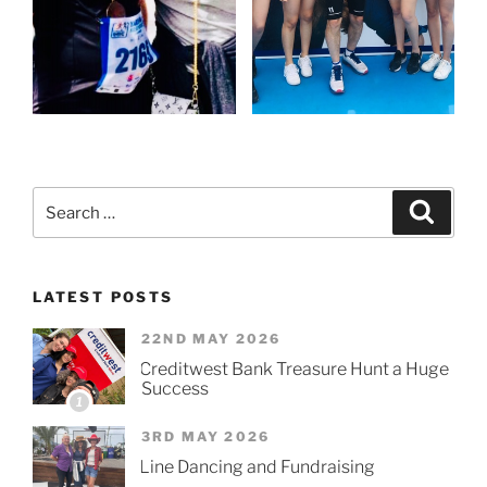
Search
Searc
for:
LATEST POSTS
22ND MAY 2026
Creditwest Bank Treasure Hunt a Huge
Success
1
3RD MAY 2026
Line Dancing and Fundraising