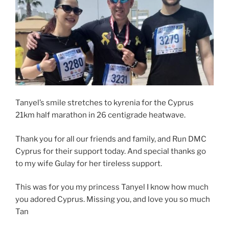
Tanyel’s smile stretches to kyrenia for the Cyprus
21km half marathon in 26 centigrade heatwave.
Thank you for all our friends and family, and Run DMC
Cyprus for their support today. And special thanks go
to my wife Gulay for her tireless support.
This was for you my princess Tanyel I know how much
you adored Cyprus. Missing you, and love you so much
Tan