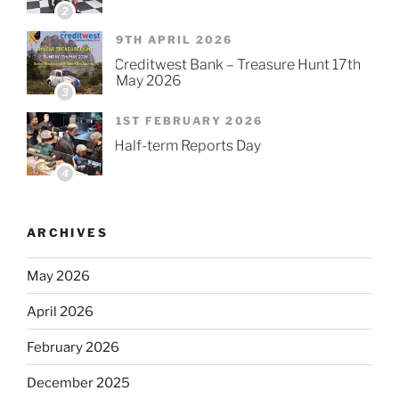
2
9TH APRIL 2026
Creditwest Bank – Treasure Hunt 17th
May 2026
3
1ST FEBRUARY 2026
Half-term Reports Day
4
ARCHIVES
May 2026
April 2026
February 2026
December 2025