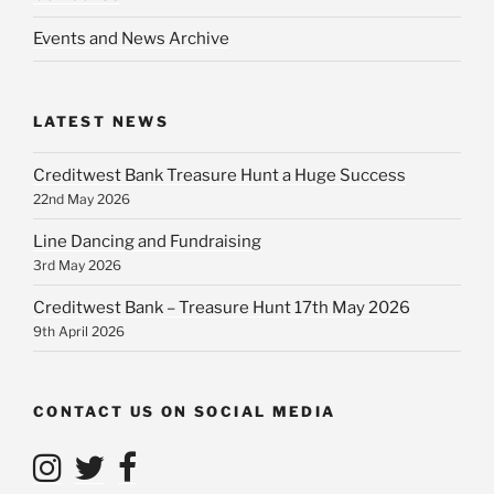
Events and News Archive
LATEST NEWS
Creditwest Bank Treasure Hunt a Huge Success
22nd May 2026
Line Dancing and Fundraising
3rd May 2026
Creditwest Bank – Treasure Hunt 17th May 2026
9th April 2026
CONTACT US ON SOCIAL MEDIA