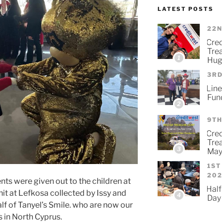
LATEST POSTS
22N
Cre
Tre
1
Hug
3RD
Line
Fun
2
9TH
Cred
Tre
3
May
1ST
20
ts were given out to the children at
Half
it at Lefkosa collected by Issy and
4
Day
f of Tanyel’s Smile. who are now our
 in North Cyprus.