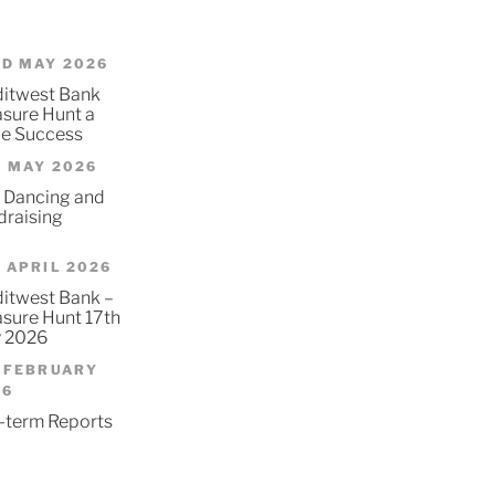
D MAY 2026
ditwest Bank
asure Hunt a
e Success
 MAY 2026
 Dancing and
draising
 APRIL 2026
itwest Bank –
asure Hunt 17th
 2026
 FEBRUARY
26
-term Reports