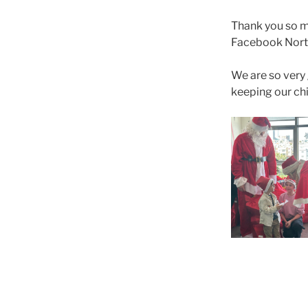
Thank you so 
Facebook North
We are so very 
keeping our chi