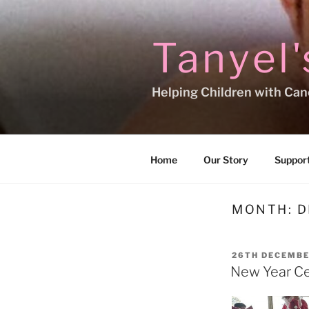
Skip
to
content
Tanyel'
Helping Children with Can
Home
Our Story
Support
MONTH:
D
POSTED
26TH DECEMBE
ON
New Year Ce