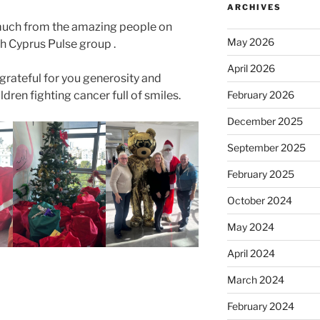
ARCHIVES
much from the amazing people on
May 2026
 Cyprus Pulse group .
April 2026
grateful for you generosity and
ldren fighting cancer full of smiles.
February 2026
December 2025
September 2025
February 2025
October 2024
May 2024
April 2024
March 2024
February 2024