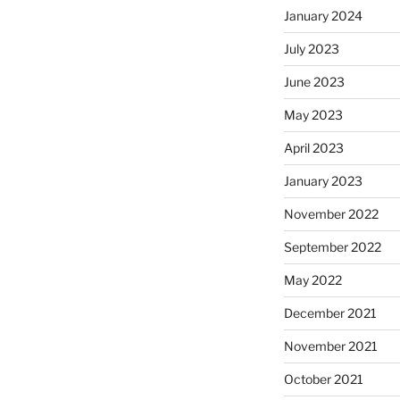
January 2024
July 2023
June 2023
May 2023
April 2023
January 2023
November 2022
September 2022
May 2022
December 2021
November 2021
October 2021