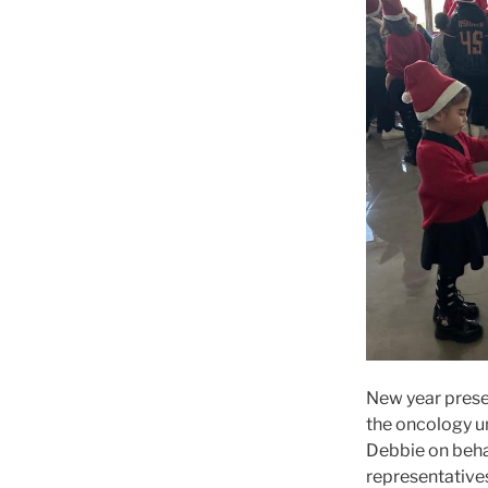
New year presen
the oncology un
Debbie on behal
representatives