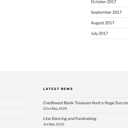
October 2017
September 2017
August 2017
July 2017
LATEST NEWS
Creditwest Bank Treasure Hunt a Huge Succe
22nd May 2026
Line Dancing and Fundraising
3rd May 2026