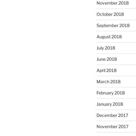
November 2018
October 2018
September 2018
August 2018
July 2018
June 2018
April 2018
March 2018
February 2018
January 2018
December 2017
November 2017