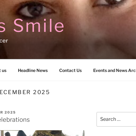
s Smile
cer
 us
Headline News
Contact Us
Events and News Arc
ECEMBER 2025
R 2025
Search
lebrations
for: