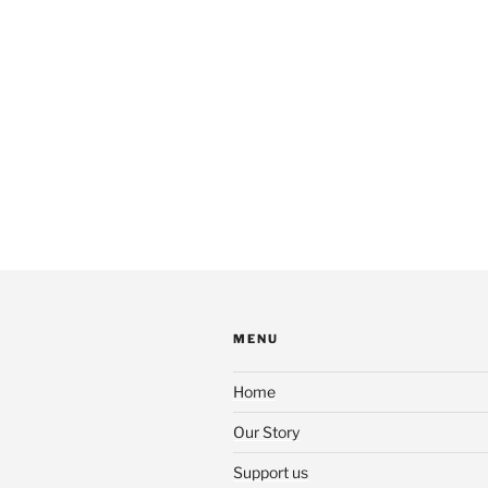
MENU
Home
Our Story
Support us