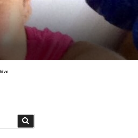
hive
Search