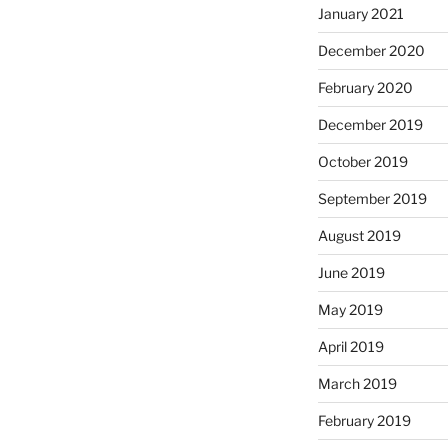
January 2021
December 2020
February 2020
December 2019
October 2019
September 2019
August 2019
June 2019
May 2019
April 2019
March 2019
February 2019