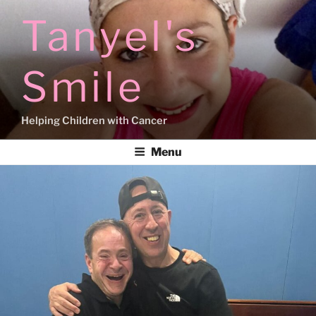
Skip
Tanyel's
to
content
Smile
Helping Children with Cancer
Menu