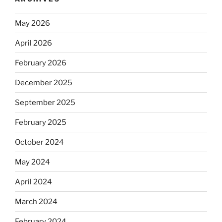
May 2026
April 2026
February 2026
December 2025
September 2025
February 2025
October 2024
May 2024
April 2024
March 2024
February 2024