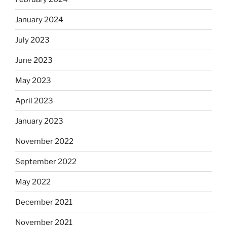
January 2024
July 2023
June 2023
May 2023
April 2023
January 2023
November 2022
September 2022
May 2022
December 2021
November 2021