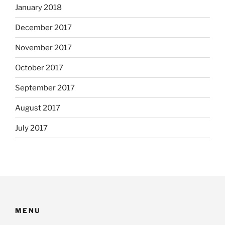
January 2018
December 2017
November 2017
October 2017
September 2017
August 2017
July 2017
MENU