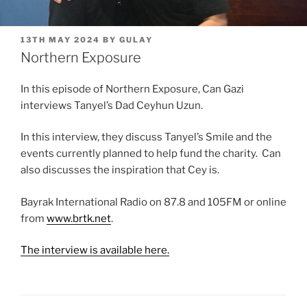
POSTED
13TH MAY 2024
BY
GULAY
ON
Northern Exposure
In this episode of Northern Exposure, Can Gazi
interviews Tanyel’s Dad Ceyhun Uzun.
In this interview, they discuss Tanyel’s Smile and the
events currently planned to help fund the charity. Can
also discusses the inspiration that Cey is.
Bayrak International Radio on 87.8 and 105FM or online
from
www.brtk.net
.
The interview is available here.