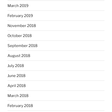
March 2019
February 2019
November 2018
October 2018
September 2018
August 2018
July 2018
June 2018
April 2018
March 2018
February 2018