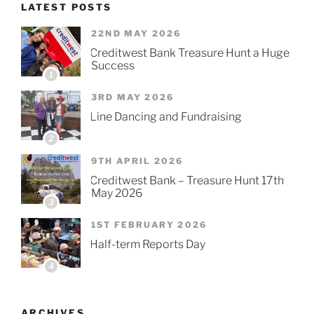
LATEST POSTS
22ND MAY 2026
Creditwest Bank Treasure Hunt a Huge
Success
1
3RD MAY 2026
Line Dancing and Fundraising
2
9TH APRIL 2026
Creditwest Bank – Treasure Hunt 17th
May 2026
3
1ST FEBRUARY 2026
Half-term Reports Day
4
ARCHIVES