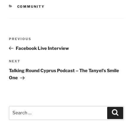
CATEGORIES
COMMUNITY
Post
Previous
PREVIOUS
navigation
Post
Facebook Live Interview
Next
NEXT
Post
Talking Round Cyprus Podcast – The Tanyel’s Smile
One
Search
Searc
for: