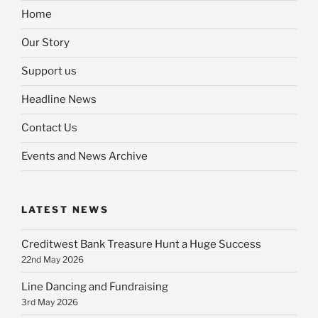
Home
Our Story
Support us
Headline News
Contact Us
Events and News Archive
LATEST NEWS
Creditwest Bank Treasure Hunt a Huge Success
22nd May 2026
Line Dancing and Fundraising
3rd May 2026