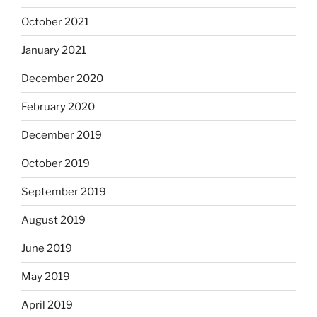
October 2021
January 2021
December 2020
February 2020
December 2019
October 2019
September 2019
August 2019
June 2019
May 2019
April 2019