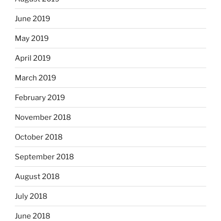
June 2019
May 2019
April 2019
March 2019
February 2019
November 2018
October 2018
September 2018
August 2018
July 2018
June 2018