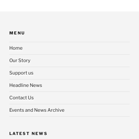
MENU
Home
Our Story
Support us
Headline News
Contact Us
Events and News Archive
LATEST NEWS