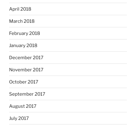
April 2018
March 2018
February 2018
January 2018
December 2017
November 2017
October 2017
September 2017
August 2017
July 2017