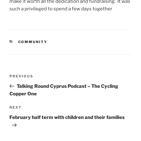
make it worth all the dedication and fundraising. It was
such a privileged to spend a few days together
CATEGORIES
COMMUNITY
Post
Previous
PREVIOUS
navigation
Post
Talking Round Cyprus Podcast – The Cycling
Copper One
Next
NEXT
Post
February half term with children and their families