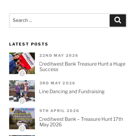
Search
Searc
for:
LATEST POSTS
22ND MAY 2026
Creditwest Bank Treasure Hunt a Huge
Success
1
3RD MAY 2026
Line Dancing and Fundraising
2
9TH APRIL 2026
Creditwest Bank – Treasure Hunt 17th
May 2026
3