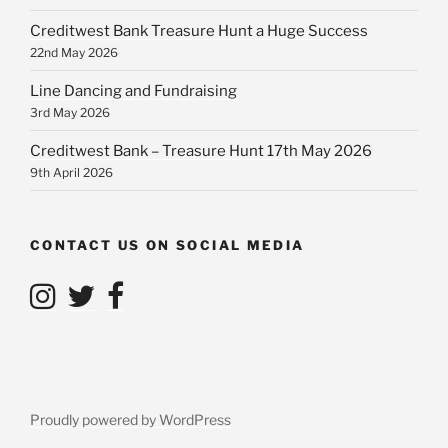
Creditwest Bank Treasure Hunt a Huge Success
22nd May 2026
Line Dancing and Fundraising
3rd May 2026
Creditwest Bank – Treasure Hunt 17th May 2026
9th April 2026
CONTACT US ON SOCIAL MEDIA
Proudly powered by WordPress