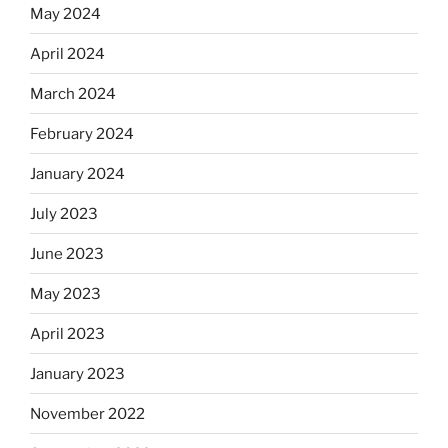
May 2024
April 2024
March 2024
February 2024
January 2024
July 2023
June 2023
May 2023
April 2023
January 2023
November 2022