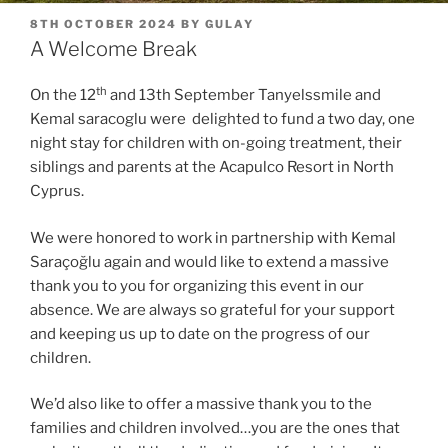
POSTED
8TH OCTOBER 2024
BY
GULAY
ON
A Welcome Break
th
On the 12
and 13th September Tanyelssmile and
Kemal saracoglu were delighted to fund a two day, one
night stay for children with on-going treatment, their
siblings and parents at the Acapulco Resort in North
Cyprus.
We were honored to work in partnership with Kemal
Saraçoğlu again and would like to extend a massive
thank you to you for organizing this event in our
absence. We are always so grateful for your support
and keeping us up to date on the progress of our
children.
We’d also like to offer a massive thank you to the
families and children involved…you are the ones that