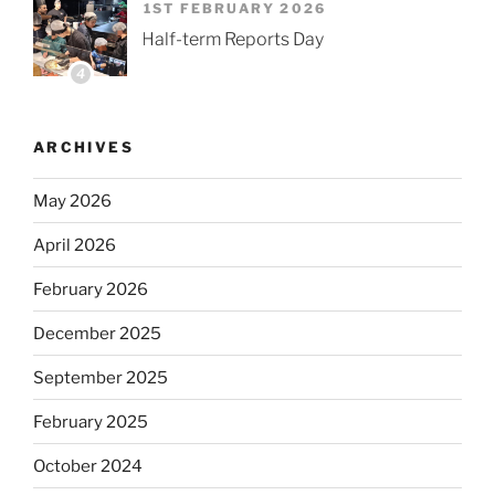
1ST FEBRUARY 2026
Half-term Reports Day
4
ARCHIVES
May 2026
April 2026
February 2026
December 2025
September 2025
February 2025
October 2024