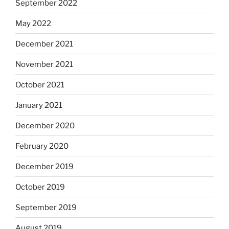
September 2022
May 2022
December 2021
November 2021
October 2021
January 2021
December 2020
February 2020
December 2019
October 2019
September 2019
August 2019